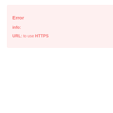
Error
info:
URL:
to use
HTTPS