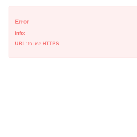
Error
info:
URL:
to use
HTTPS