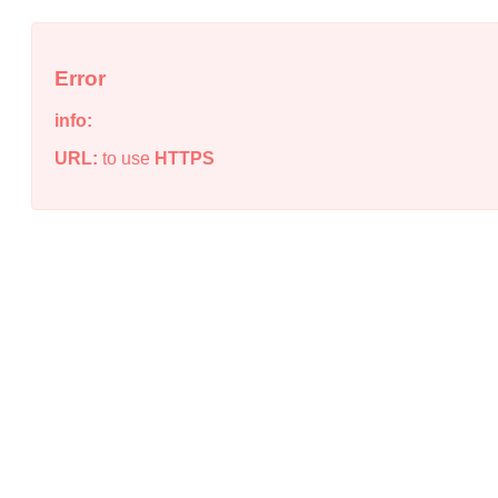
Error
info:
URL:
to use
HTTPS