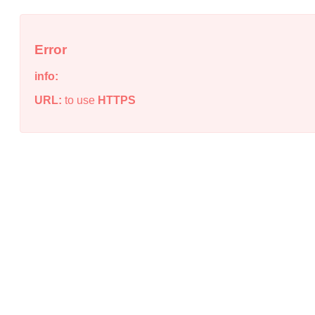
Error
info:
URL:
to use
HTTPS